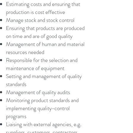
Estimating costs and ensuring that
production is cost effective
Manage stock and stock control
Ensuring that products are produced
on time and are of good quality
Management of human and material
resources needed
Responsible for the selection and
maintenance of equipment
Setting and management of quality
standards
Management of quality audits
Monitoring product standards and
implementing quality-control
programs
Liaising with external agencies, e.g.
suppliers, customers, contractors