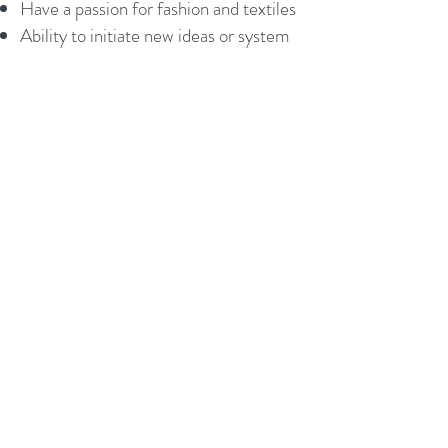
Have a passion for fashion and textiles
Ability to initiate new ideas or system
and lead implementation to improve
existing manufacturing
Great verbal and written
communication skills
Be willing, enthusiastic, and can-do
attitude
Understanding of Factory Production
Control and ISO9001
Successfully demonstrate effective
performance management skills
Education : Bachelor’s Degree in
Management, Mechanical or
Industrial Engineering
Please send an email with your CV to