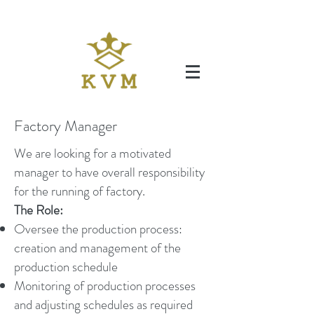
Factory Manager
We are looking for a motivated
manager to have overall responsibility
for the running of factory.
The Role:
Oversee the production process:
creation and management of the
production schedule
Monitoring of production processes
and adjusting schedules as required