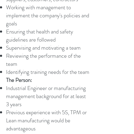
Working with management to
implement the company's policies and
goals
Ensuring that health and safety
guidelines are followed
Supervising and motivating a team
Reviewing the performance of the
team
Identifying training needs for the team
The Person:
Industrial Engineer or manufacturing
management background for at least
3 years
Previous experience with 5S, TPM or
Lean manufacturing would be
advantageous