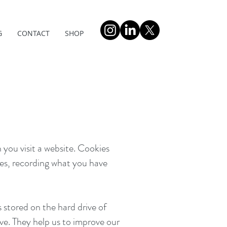
G
CONTACT
SHOP
 you visit a website. Cookies
es, recording what you have
 stored on the hard drive of
ve. They help us to improve our