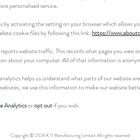
more personalised service.
 by activating the setting on your browser which allows you
ete cookie files by following this link:
https://www.aboutc
eports website traffic. This records what pages you view on
ion about your computer. All of that information is anony
analytics helps us understand what parts of our website are
 websites, we use this information to make our website bette
e Analytics
or
opt out
if you wish.
Copyright © 2026 K V Manufacturing Limited. All rights reserved