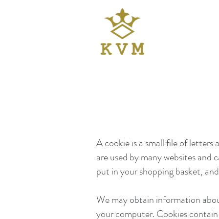
A cookie is a small file of lett
are used by many websites and c
put in your shopping basket, and
We may obtain information about 
your computer. Cookies contain i