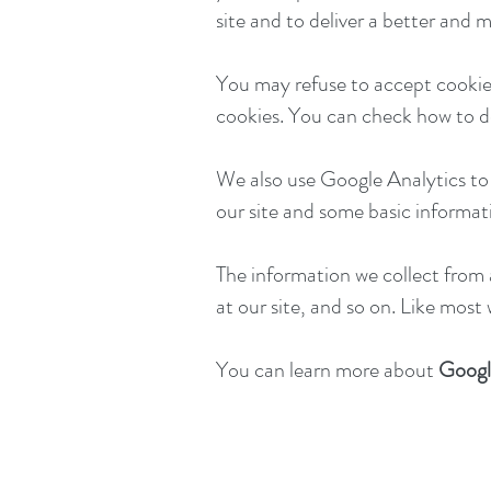
site and to deliver a better and 
You may refuse to accept cookies
cookies. You can check how to del
We also use Google Analytics to r
our site and some basic informat
The information we collect from 
at our site, and so on. Like most
You can learn more about
Googl