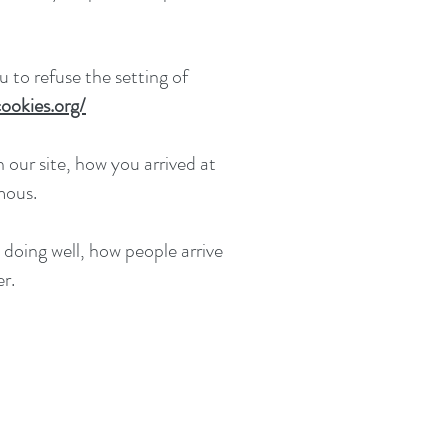
 to refuse the setting of
ookies.org/
 our site, how you arrived at
mous.
 doing well, how people arrive
r.