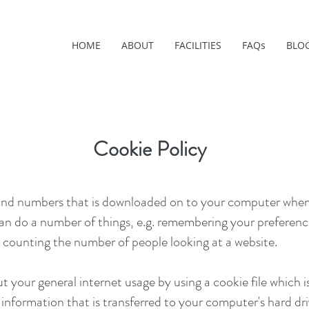
HOME
ABOUT
FACILITIES
FAQs
BLO
Cookie Policy
ers and numbers that is downloaded on to your computer when
an do a number of things, e.g. remembering your preferenc
 counting the number of people looking at a website.
your general internet usage by using a cookie file which is
nformation that is transferred to your computer's hard dri