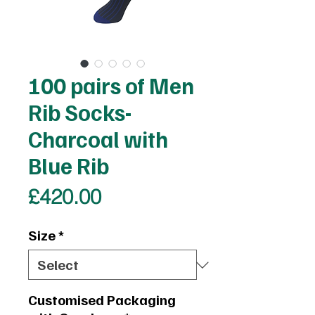
100 pairs of Men
Rib Socks-
Charcoal with
Blue Rib
Price
£420.00
Size
*
Customised Packaging