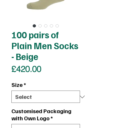
100 pairs of
Plain Men Socks
- Beige
Price
£420.00
Size
*
Customised Packaging
with Own Logo
*