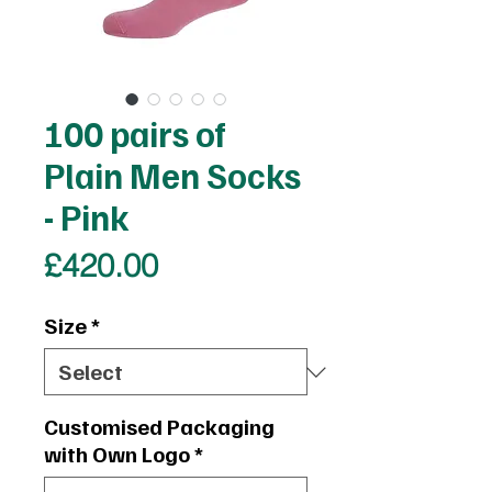
100 pairs of
Plain Men Socks
- Pink
Price
£420.00
Size
*
Customised Packaging
with Own Logo
*