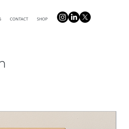
G
CONTACT
SHOP
n