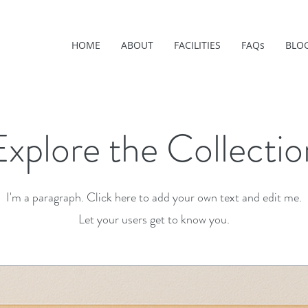
HOME
ABOUT
FACILITIES
FAQs
BLO
Explore the Collectio
I'm a paragraph. Click here to add your own text and edit me.
Let your users get to know you.