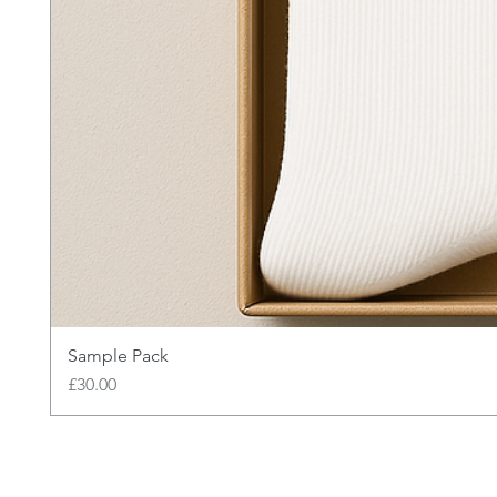
Sample Pack
Price
£30.00