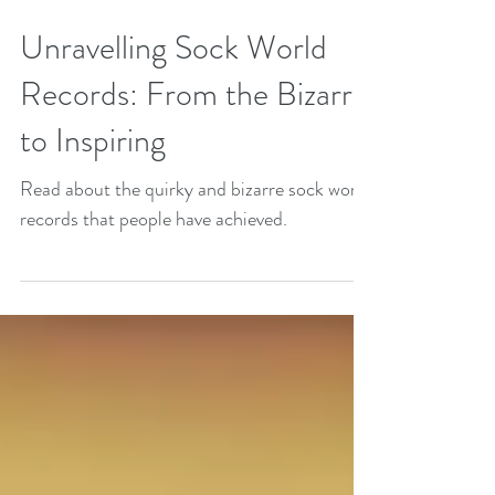
Unravelling Sock World
Records: From the Bizarre
to Inspiring
Read about the quirky and bizarre sock world
records that people have achieved.