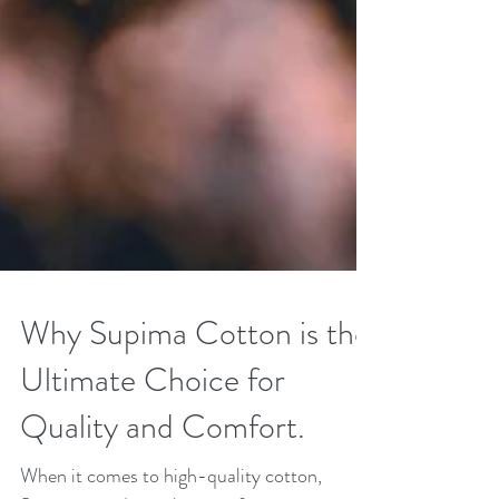
Why Supima Cotton is the