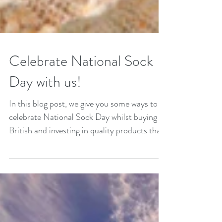
Celebrate National Sock
Day with us!
In this blog post, we give you some ways to
celebrate National Sock Day whilst buying
British and investing in quality products that
feel good.