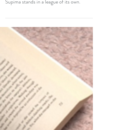
Ultimate Choice for
Quality and Comfort.
When it comes to high-quality cotton,
Supima stands in a league of its own.