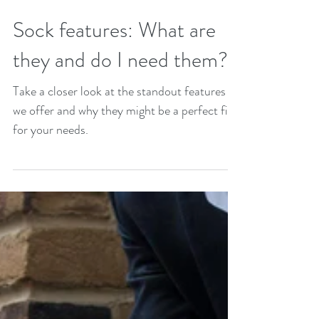
Sock features: What are
they and do I need them?
Take a closer look at the standout features
we offer and why they might be a perfect fit
for your needs.