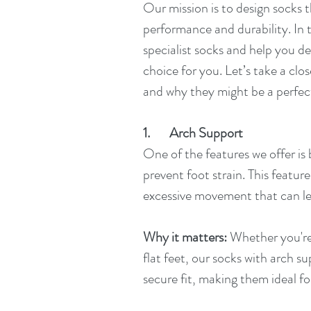
Our mission is to design socks 
performance and durability. In t
specialist socks and help you d
choice for you. Let’s take a clo
and why they might be a perfect
1.       Arch Support
One of the features we offer is
prevent foot strain. This feature
excessive movement that can lea
Why it matters:
 Whether you're
flat feet, our socks with arch s
secure fit, making them ideal fo