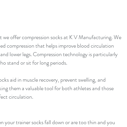
t we offer compression socks at K V Manufacturing. We 
ed compression that helps improve blood circulation 
 and lower legs. Compression technology is particularly 
ho stand or sit for long periods.
cks aid in muscle recovery, prevent swelling, and 
ing them a valuable tool for both athletes and those 
ect circulation.
n your trainer socks fall down or are too thin and you 