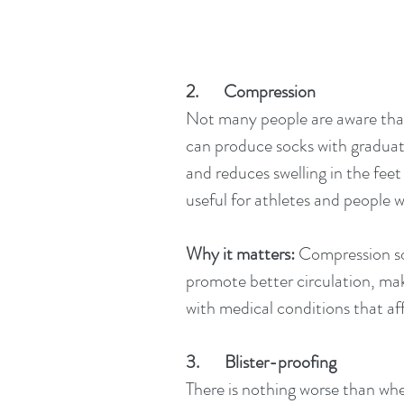
2.       Compression
Not many people are aware tha
can produce socks with graduat
and reduces swelling in the feet
useful for athletes and people w
Why it matters:
 Compression so
promote better circulation, mak
with medical conditions that aff
3.       Blister-proofing
There is nothing worse than whe