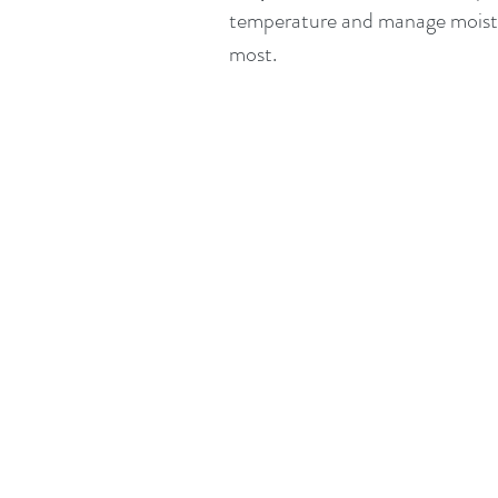
temperature and manage moistur
most.