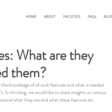
HOME
ABOUT
FACILITIES
FAQs
BLO
es: What are they
ed them?
the knowledge of all sock features and what is needed 
’t. In this blog, we would like to share insights on various 
erstand what they are and what these features do.