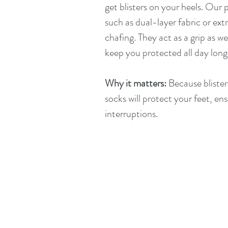
get blisters on your heels. Our
such as dual-layer fabric or ext
chafing. They act as a grip as we
keep you protected all day long
Why it matters:
 Because blister
socks will protect your feet, en
interruptions.