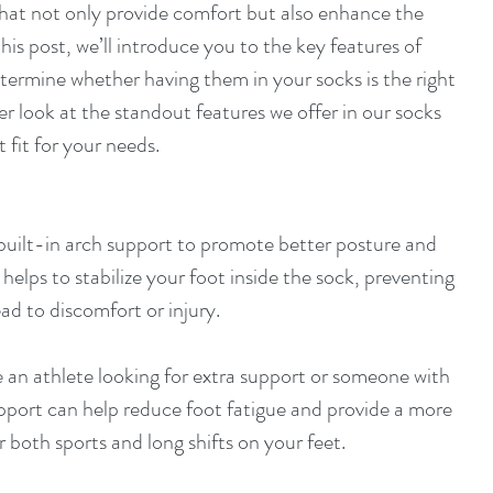
that not only provide comfort but also enhance the 
his post, we’ll introduce you to the key features of 
etermine whether having them in your socks is the right 
ser look at the standout features we offer in our socks 
 fit for your needs.
 built-in arch support to promote better posture and 
 helps to stabilize your foot inside the sock, preventing 
d to discomfort or injury.
 an athlete looking for extra support or someone with 
upport can help reduce foot fatigue and provide a more 
r both sports and long shifts on your feet.