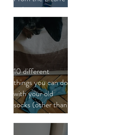
to Inspiring
10 different
things you can do
with your old
socks (other than
the obvious)