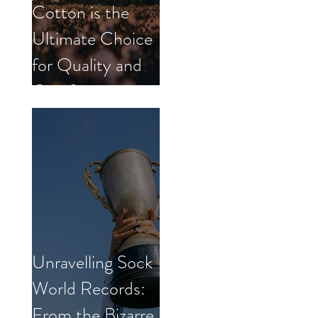
Cotton is the
Ultimate Choice
for Quality and
Comfort.
Unravelling Sock
World Records:
From the Bizarre