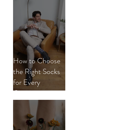
How to Choose
the Right Socks
for Every
Occasion.