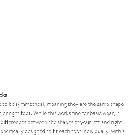
ocks
e to be symmetrical, meaning they are the same shape 
or right foot. While this works fine for basic wear, it 
 differences between the shapes of your left and right 
ecifically designed to fit each foot individually, with a 