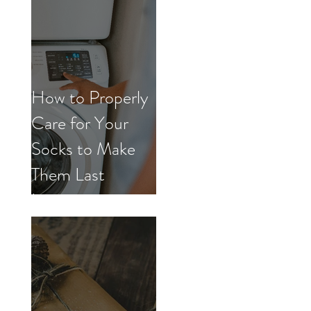
How to Properly
Care for Your
Socks to Make
Them Last
Longer.