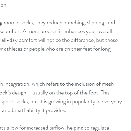
ion.
rgonomic socks, they reduce bunching, slipping, and 
iscomfort. A more precise fit enhances your overall 
all-day comfort will notice the difference, but these 
or athletes or people who are on their feet for long 
 integration, which refers to the inclusion of mesh 
ock’s design – usually on the top of the foot. This 
sports socks, but it is growing in popularity in everyday 
and breathability it provides.
ts allow for increased airflow, helping to regulate 