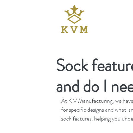
Sock featur
and do I ne
At K V Manufacturing, we have 
for specific designs and what isn
sock features, helping you und