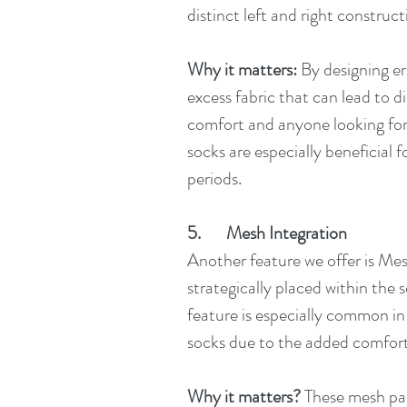
distinct left and right construct
Why it matters:
 By designing e
excess fabric that can lead to d
comfort and anyone looking for 
socks are especially beneficial f
periods.
5.       Mesh Integration
Another feature we offer is Mesh
strategically placed within the s
feature is especially common in 
socks due to the added comfort 
Why it matters?
 These mesh par