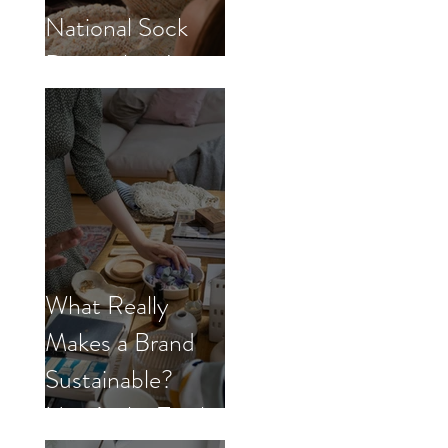
National Sock
Day with us!
What Really
Makes a Brand
Sustainable?
Here’s the Truth.