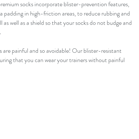
 premium socks incorporate blister-prevention features, 
ra padding in high-friction areas, to reduce rubbing and 
ll as well as a shield so that your socks do not budge and 
.
s are painful and so avoidable! Our blister-resistant 
suring that you can wear your trainers without painful 