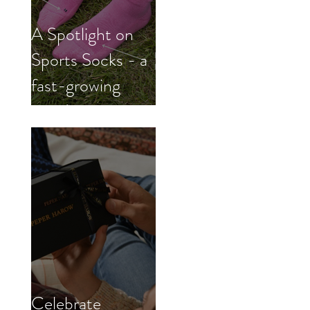
A Spotlight on
Sports Socks - a
fast-growing
trend
Celebrate