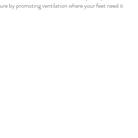
e by promoting ventilation where your feet need it 