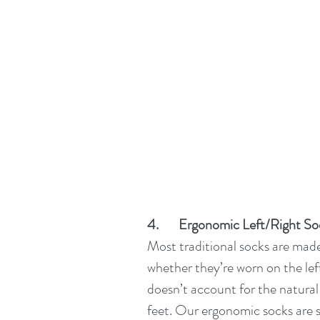
4.       Ergonomic Left/Right S
Most traditional socks are mad
whether they’re worn on the left 
doesn’t account for the natural
feet. Our ergonomic socks are sp