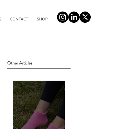
G
CONTACT
SHOP
Other Articles