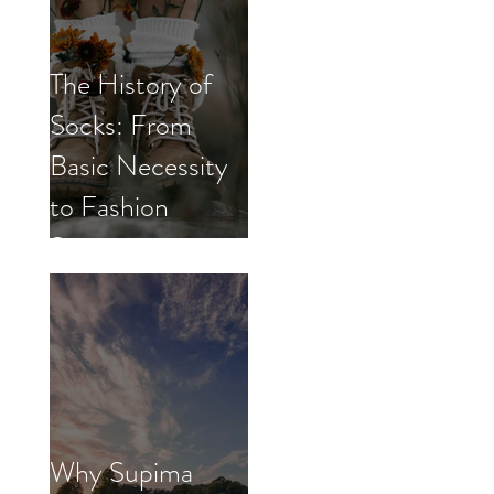
The History of
Socks: From
Basic Necessity
to Fashion
Statement
Why Supima