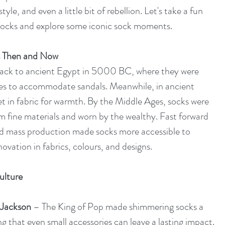
yle, and even a little bit of rebellion. Let's take a fun 
 socks and explore some iconic sock moments.
s Then and Now
back to ancient Egypt in 5000 BC, where they were 
oes to accommodate sandals. Meanwhile, in ancient 
 in fabric for warmth. By the Middle Ages, socks were 
om fine materials and worn by the wealthy. Fast forward 
and mass production made socks more accessible to 
ovation in fabrics, colours, and designs.
ulture
 Jackson
 – The King of Pop made shimmering socks a 
ing that even small accessories can leave a lasting impact.