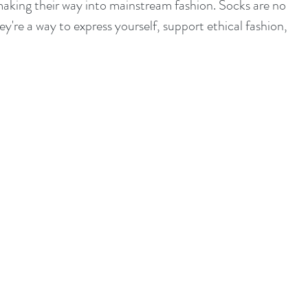
aking their way into mainstream fashion. Socks are no 
're a way to express yourself, support ethical fashion, 