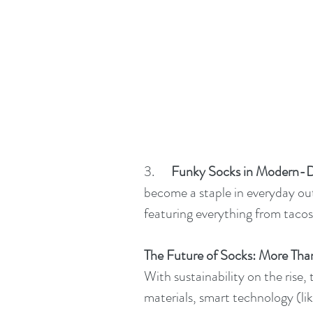
3.      
Funky Socks in Modern-D
become a staple in everyday out
featuring everything from tacos
The Future of Socks: More Tha
With sustainability on the rise, 
materials, smart technology (li