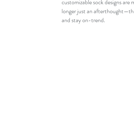
customizable sock designs are m
longer just an afterthought—they
and stay on-trend.