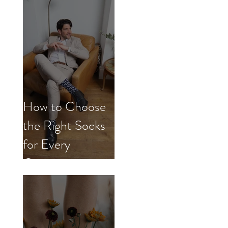
How to Choose
the Right Socks
for Every
Occasion.