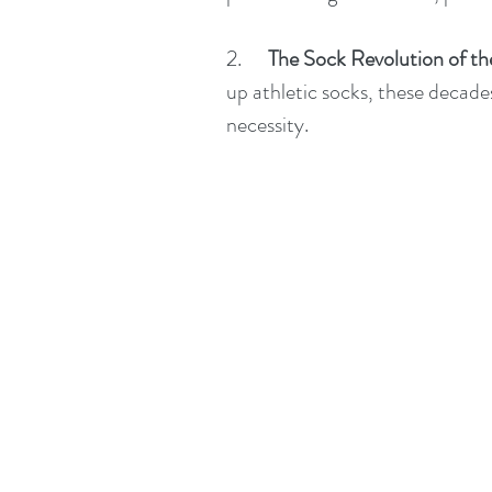
2.      
The Sock Revolution of th
up athletic socks, these decades
necessity.