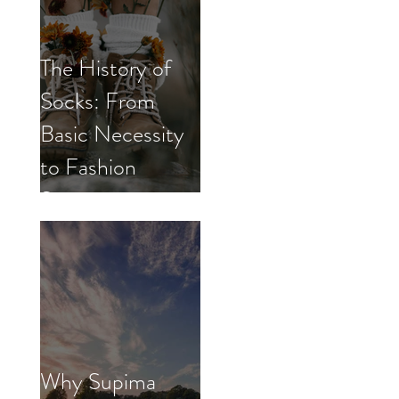
The History of
Socks: From
Basic Necessity
to Fashion
Statement
Why Supima