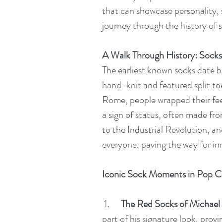
that can showcase personality, st
journey through the history of
A Walk Through History: Sock
The earliest known socks date 
hand-knit and featured split t
Rome, people wrapped their feet
a sign of status, often made fr
to the Industrial Revolution, 
everyone, paving the way for inn
Iconic Sock Moments in Pop C
1.      
The Red Socks of Michael
part of his signature look, prov