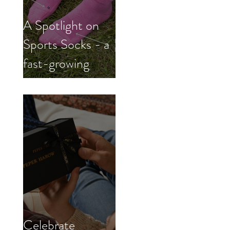
A Spotlight on
Sports Socks - a
fast-growing
trend
Celebrate