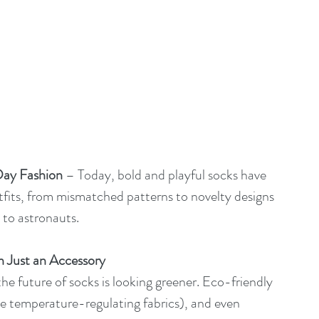
ay Fashion
 – Today, bold and playful socks have 
fits, from mismatched patterns to novelty designs 
 to astronauts.
n Just an Accessory
the future of socks is looking greener. Eco-friendly 
ke temperature-regulating fabrics), and even 