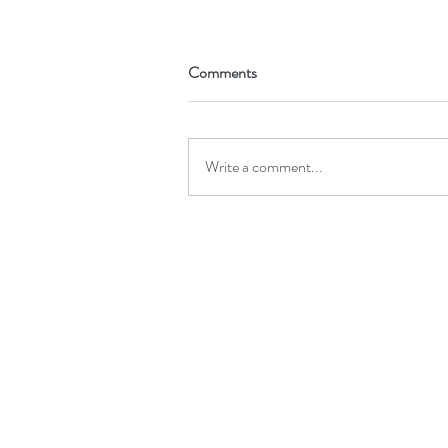
Comments
Write a comment...