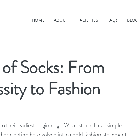
HOME
ABOUT
FACILITIES
FAQs
BLO
 of Socks: From
sity to Fashion
 their earliest beginnings. What started as a simple 
 protection has evolved into a bold fashion statement 