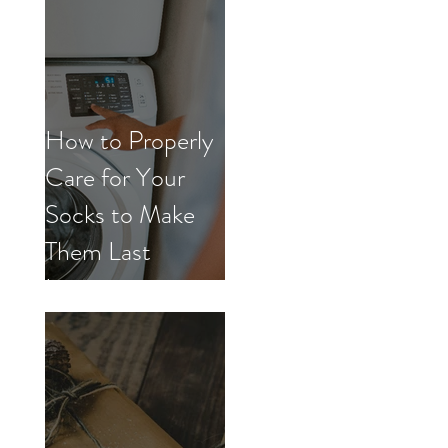
How to Properly
Care for Your
Socks to Make
Them Last
Longer.