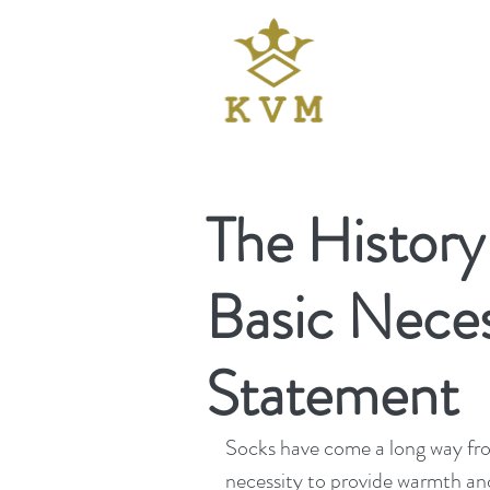
The History
Basic Neces
Statement
Socks have come a long way from
necessity to provide warmth and