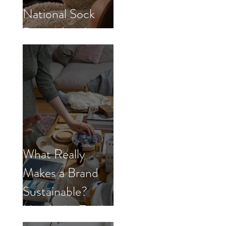
National Sock
Day with us!
What Really
Makes a Brand
Sustainable?
Here’s the Truth.