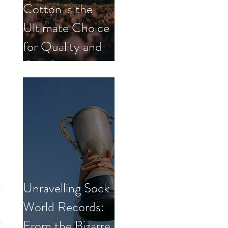
Cotton is the
Ultimate Choice
for Quality and
Comfort.
Unravelling Sock
World Records:
From the Bizarre