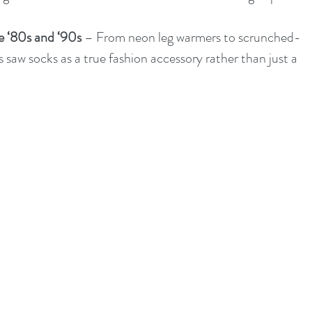
e ‘80s and ‘90s
 – From neon leg warmers to scrunched-
 saw socks as a true fashion accessory rather than just a 