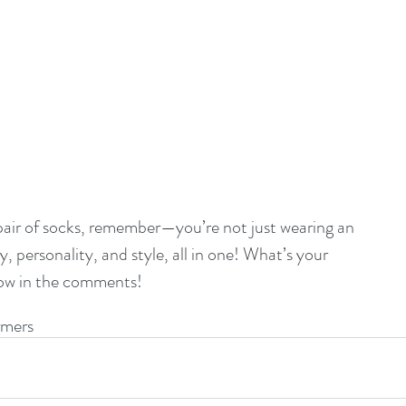
 pair of socks, remember—you’re not just wearing an 
, personality, and style, all in one! What’s your 
now in the comments!
mers