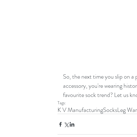
So, the next time you slip on a
accessory, you're wearing history
favourite sock trend? Let us k
Tags:
K V Manufacturing
Socks
Leg War