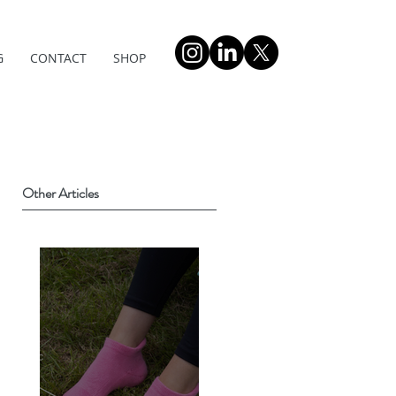
G
CONTACT
SHOP
Other Articles