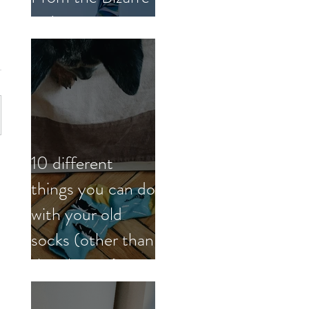
to Inspiring
10 different
things you can do
with your old
socks (other than
the obvious)