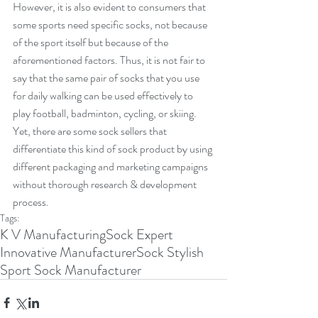
However, it is also evident to consumers that 
some sports need specific socks, not because 
of the sport itself but because of the 
aforementioned factors. Thus, it is not fair to 
say that the same pair of socks that you use 
for daily walking can be used effectively to 
play football, badminton, cycling, or skiing. 
Yet, there are some sock sellers that 
differentiate this kind of sock product by using 
different packaging and marketing campaigns 
without thorough research & development 
process.    
Tags:
K V Manufacturing
Sock Expert
Innovative Manufacturer
Sock Stylish
Sport Sock Manufacturer