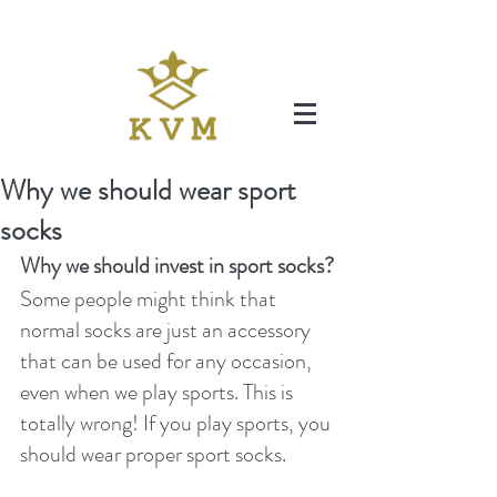
Why we should wear sport
socks
Why we should invest in sport socks?
Some people might think that 
normal socks are just an accessory 
that can be used for any occasion, 
even when we play sports. This is 
totally wrong! If you play sports, you 
should wear proper sport socks. 