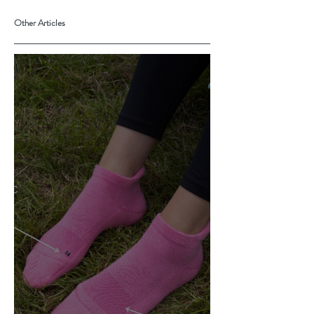
Other Articles