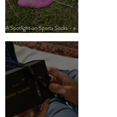
A Spotlight on Sports Socks - a
fast-growing trend