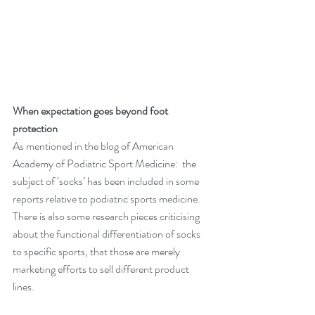
When expectation goes beyond foot 
protection
As mentioned in the blog of 
American 
Academy of Podiatric Sport Medicine
:  the 
subject of ‘socks’ has been included in some 
reports relative to podiatric sports medicine. 
There is also some research pieces criticising 
about the functional differentiation of socks 
to specific sports, that those are merely 
marketing efforts to sell different product 
lines.