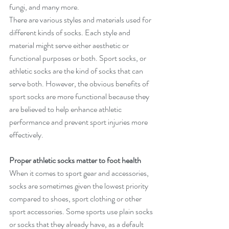
fungi, and many more.
There are various styles and materials used for 
different kinds of socks. Each style and 
material might serve either aesthetic or 
functional purposes or both. Sport socks, or 
athletic socks are the kind of socks that can 
serve both. However, the obvious benefits of 
sport socks are more functional because they 
are believed to help enhance athletic 
performance and prevent sport injuries more 
effectively.           
Proper athletic socks matter to foot health
When it comes to sport gear and accessories, 
socks are sometimes given the lowest priority 
compared to shoes, sport clothing or other 
sport accessories. Some sports use plain socks 
or socks that they already have, as a default 