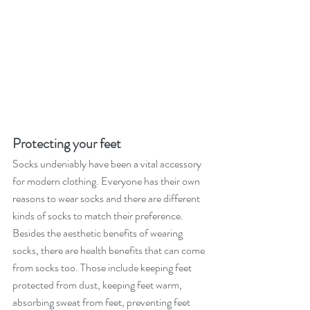
Protecting your feet
Socks undeniably have been a vital accessory 
for modern clothing. Everyone has their own 
reasons to wear socks and there are different 
kinds of socks to match their preference. 
Besides the aesthetic benefits of wearing 
socks, there are health benefits that can come 
from socks too. Those include keeping feet 
protected from dust, keeping feet warm, 
absorbing sweat from feet, preventing feet 