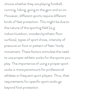
choice whether they are playing football, 
running, hiking, going to the gym and so on. 
However, different sports require different 
kinds of feet protection. This might be due to 
the nature of the sporting field (e.g. 
indoor/outdoor, wooden/synthetic floor 
surface), types of sport shoes, intensity of 
pressure on foot or pattern of feet / body 
movement. These factors stimulate the need 
to use proper athletic socks for the sports you 
play. The importance of using a proper sport 
socks is more paramount for professional 
athletes or frequent sport players. Thus, their 
requirements for specific sport socks go 
beyond foot protection.           