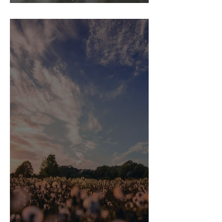
Statement