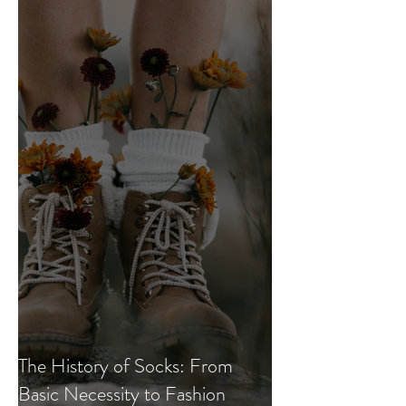
The History of Socks: From
Basic Necessity to Fashion