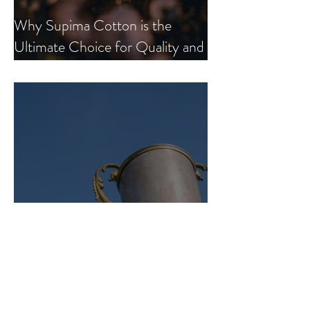
Why Supima Cotton is the
Ultimate Choice for Quality and
Comfort.