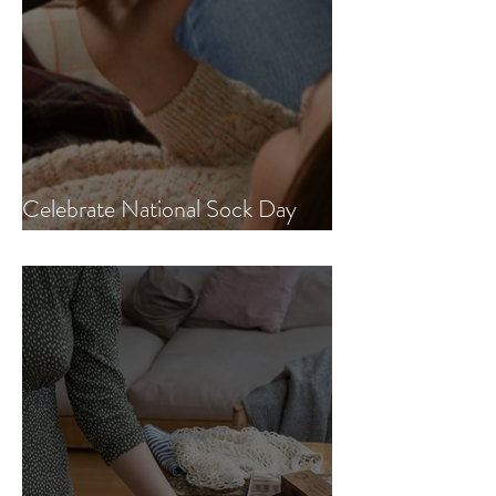
Celebrate National Sock Day
with us!