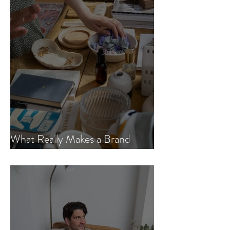
What Really Makes a Brand
Sustainable? Here’s the Truth.