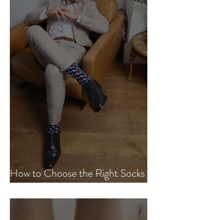
How to Choose the Right Socks
for Every Occasion.