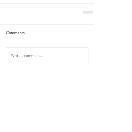
Comments
Write a comment...